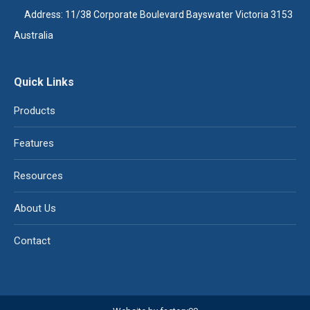
Address: 11/38 Corporate Boulevard Bayswater Victoria 3153
Australia
Quick Links
Products
Features
Resources
About Us
Contact