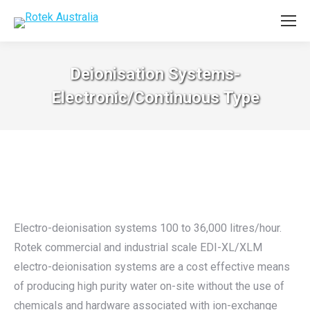
Deionisation Systems-
Electronic/Continuous Type
Electro-deionisation systems 100 to 36,000 litres/hour.
Rotek commercial and industrial scale EDI-XL/XLM
electro-deionisation systems are a cost effective means
of producing high purity water on-site without the use of
chemicals and hardware associated with ion-exchange