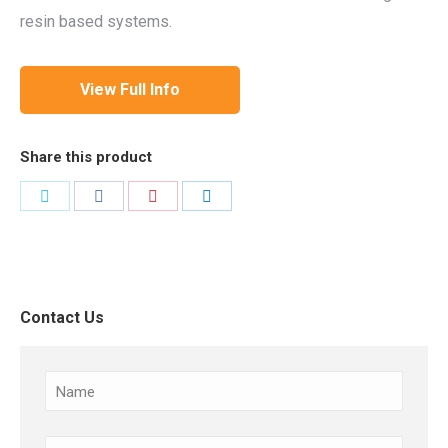
resin based systems.
View Full Info
Share this product
Share
Share
Share
Share
on
on
on
on
Twitter
Facebook
Pinterest
LinkedIn
Contact Us
Name