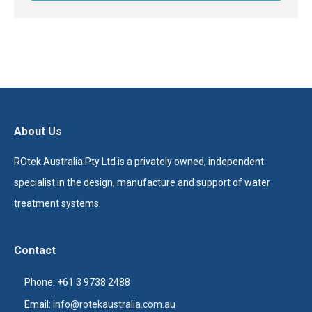
About Us
ROtek Australia Pty Ltd is a privately owned, independent
specialist in the design, manufacture and support of water
treatment systems.
Contact
Phone: +61 3 9738 2488
Email:
info@rotekaustralia.com.au