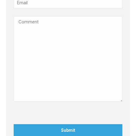
Email
(Required)
Comments
(Required)