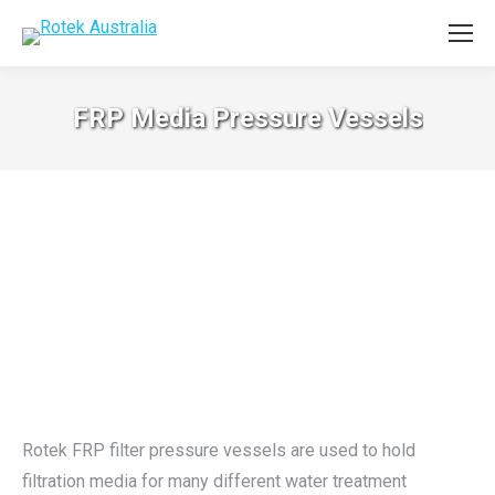
FRP Media Pressure Vessels
Rotek FRP filter pressure vessels are used to hold
filtration media for many different water treatment