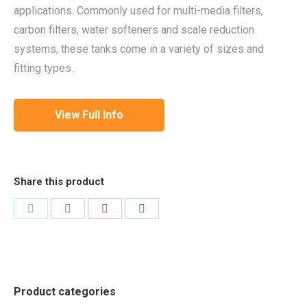
applications. Commonly used for multi-media filters,
carbon filters, water softeners and scale reduction
systems, these tanks come in a variety of sizes and
fitting types.
View Full Info
Share this product
Share
Share
Share
Share
on
on
on
on
Twitter
Facebook
Pinterest
LinkedIn
Product categories