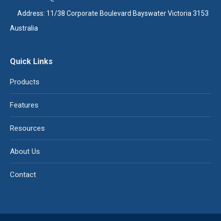
Address: 11/38 Corporate Boulevard Bayswater Victoria 3153
Australia
Quick Links
Products
Features
Resources
About Us
Contact