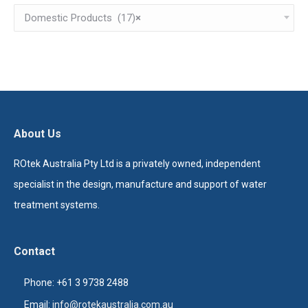
Domestic Products (17)
×
About Us
ROtek Australia Pty Ltd is a privately owned, independent
specialist in the design, manufacture and support of water
treatment systems.
Contact
Phone: +61 3 9738 2488
Email:
info@rotekaustralia.com.au