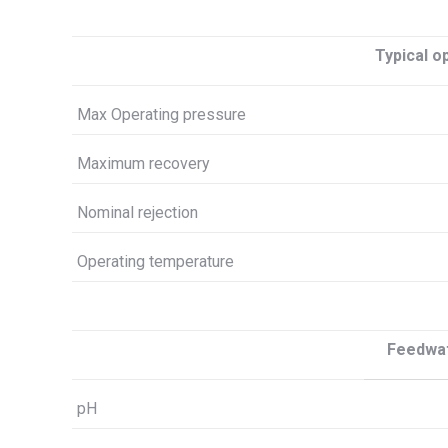
Typical o
Max Operating pressure
Maximum recovery
Nominal rejection
Operating temperature
Feedwat
pH