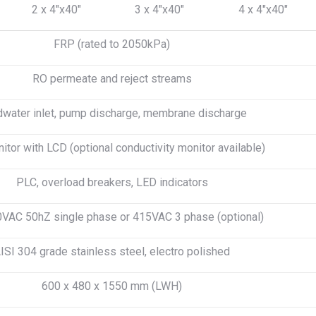
2 x 4″x40″
3 x 4″x40″
4 x 4″x40″
FRP (rated to 2050kPa)
RO permeate and reject streams
water inlet, pump discharge, membrane discharge
tor with LCD (optional conductivity monitor available)
PLC, overload breakers, LED indicators
VAC 50hZ single phase or 415VAC 3 phase (optional)
ISI 304 grade stainless steel, electro polished
600 x 480 x 1550 mm (LWH)