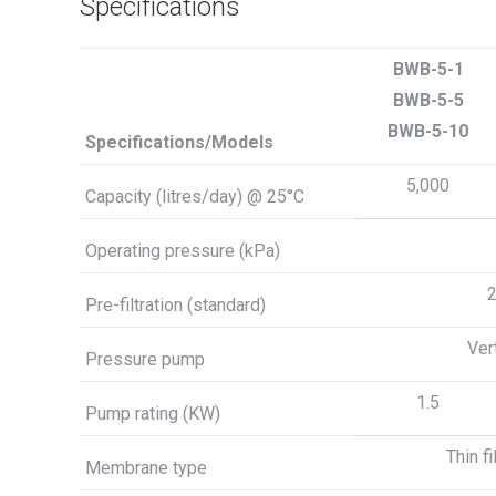
Specifications
BWB-5-1
BWB-5-5
BWB-5-10
Specifications/Models
5,000
Capacity (litres/day) @ 25°C
Operating pressure (kPa)
2
Pre-filtration (standard)
Ver
Pressure pump
1.5
Pump rating (KW)
Thin f
Membrane type