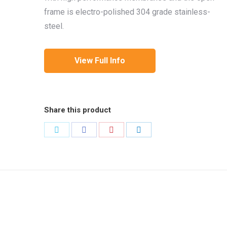
frame is electro-polished 304 grade stainless-
steel.
View Full Info
Share this product
Share
Share
Share
Share
on
on
on
on
Twitter
Facebook
Pinterest
LinkedIn