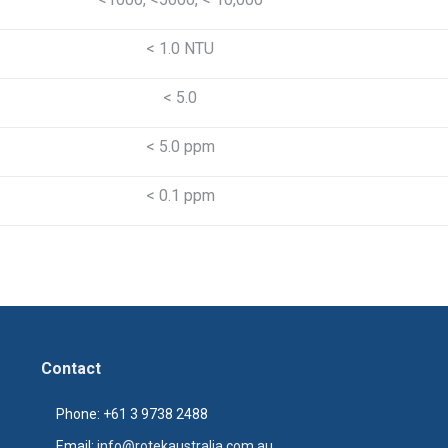
< 1.0 NTU
< 5.0
< 5.0 ppm
< 0.1 ppm
Contact
Phone: +61 3 9738 2488
Email:
info@rotekaustralia.com.au