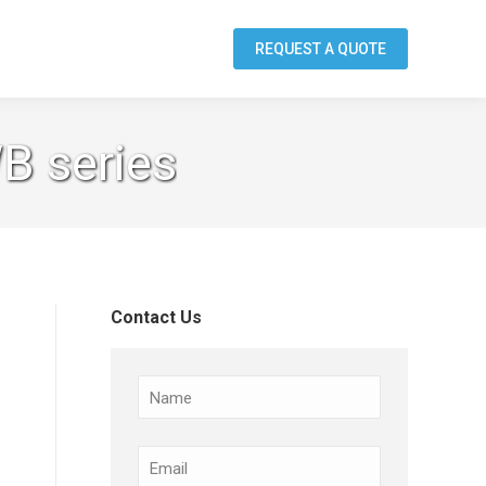
REQUEST A QUOTE
B series
Contact Us
Name
Email
(Required)