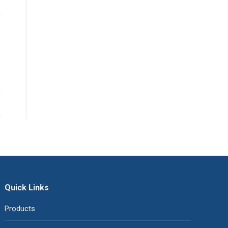
Quick Links
Products