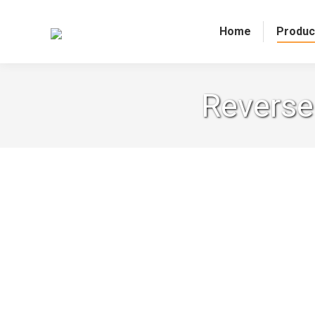
Home
Produc
Reverse