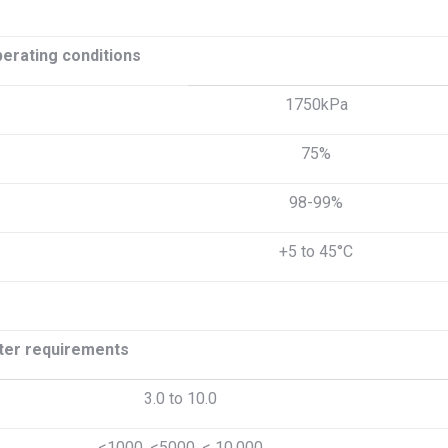
perating conditions
1750kPa
75%
98-99%
+5 to 45°C
er requirements
3.0 to 10.0
<1000, <5000, < 10,000