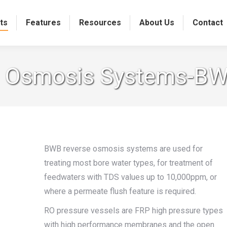
ts
Features
Resources
About Us
Contact
 Osmosis Systems-BW
BWB reverse osmosis systems are used for
treating most bore water types, for treatment of
feedwaters with TDS values up to 10,000ppm, or
where a permeate flush feature is required.
RO pressure vessels are FRP high pressure types
with high performance membranes and the open