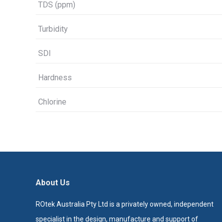
TDS (ppm)
Turbidity
SDI
Hardness
Chlorine
About Us
ROtek Australia Pty Ltd is a privately owned, independent
specialist in the design, manufacture and support of