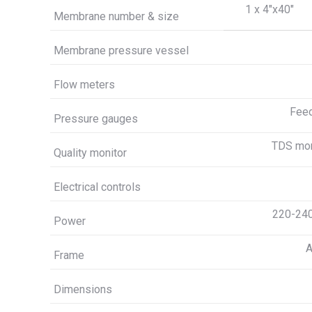
1 x 4″x40″
Membrane number & size
Membrane pressure vessel
Flow meters
Feed
Pressure gauges
TDS moni
Quality monitor
Electrical controls
220-240
Power
A
Frame
Dimensions