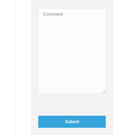
Comments
(Required)