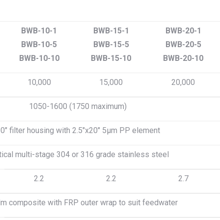
BWB-10-1
BWB-15-1
BWB-20-1
BWB-10-5
BWB-15-5
BWB-20-5
BWB-10-10
BWB-15-10
BWB-20-10
10,000
15,000
20,000
1050-1600 (1750 maximum)
0″ filter housing with 2.5″x20″ 5μm PP element
tical multi-stage 304 or 316 grade stainless steel
2.2
2.2
2.7
ilm composite with FRP outer wrap to suit feedwater