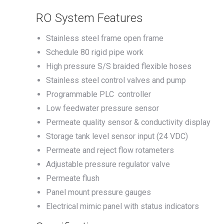
RO System Features
Stainless steel frame open frame
Schedule 80 rigid pipe work
High pressure S/S braided flexible hoses
Stainless steel control valves and pump
Programmable PLC controller
Low feedwater pressure sensor
Permeate quality sensor & conductivity display
Storage tank level sensor input (24 VDC)
Permeate and reject flow rotameters
Adjustable pressure regulator valve
Permeate flush
Panel mount pressure gauges
Electrical mimic panel with status indicators