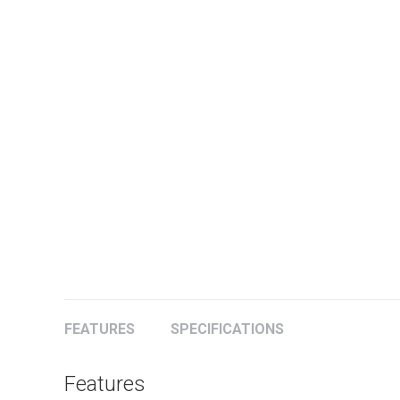
FEATURES
SPECIFICATIONS
Features