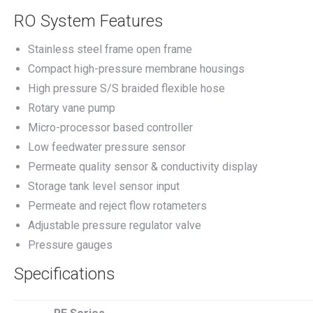
RO System Features
Stainless steel frame open frame
Compact high-pressure membrane housings
High pressure S/S braided flexible hose
Rotary vane pump
Micro-processor based controller
Low feedwater pressure sensor
Permeate quality sensor & conductivity display
Storage tank level sensor input
Permeate and reject flow rotameters
Adjustable pressure regulator valve
Pressure gauges
Specifications