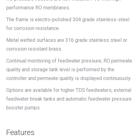
performance RO membranes.
The frame is electro-polished 304 grade stainless-steel
for corrosion resistance.
Metal wetted surfaces are 316 grade stainless steel or
corrosion resistant brass.
Continual monitoring of feedwater pressure, RO permeate
quality and storage tank level is performed by the
controller and permeate quality is displayed continuously.
Options are available for higher TDS feedwaters, external
feedwater break tanks and automatic feedwater pressure
booster pumps.
Features