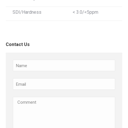
SDI/Hardness
< 3.0/<5ppm
Contact Us
Name
Email
(Required)
Comments
(Required)