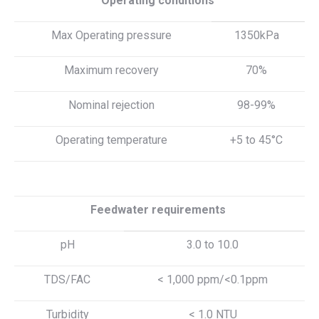
Operating conditions
Max Operating pressure
1350kPa
Maximum recovery
70%
Nominal rejection
98-99%
Operating temperature
+5 to 45°C
Feedwater requirements
pH
3.0 to 10.0
TDS/FAC
< 1,000 ppm/<0.1ppm
Turbidity
< 1.0 NTU