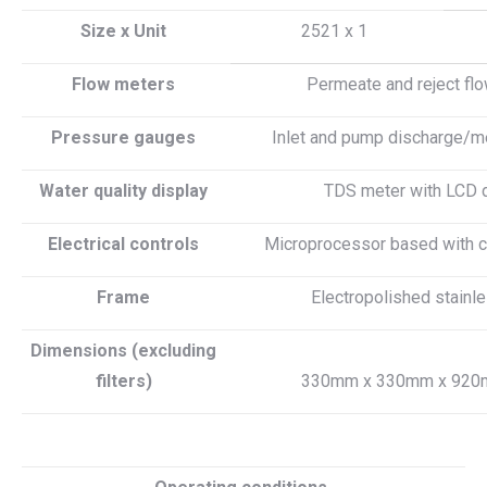
Size x Unit
2521 x 1
Flow meters
Permeate and reject fl
Pressure gauges
Inlet and pump discharge/m
Water quality display
TDS meter with LCD 
Electrical controls
Microprocessor based with ci
Frame
Electropolished stainl
Dimensions (excluding
filters)
330mm x 330mm x 920