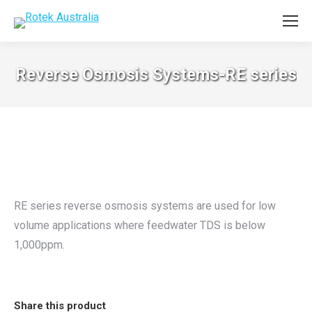
Reverse Osmosis Systems-RE series
RE series reverse osmosis systems are used for low
volume applications where feedwater TDS is below
1,000ppm.
Share this product