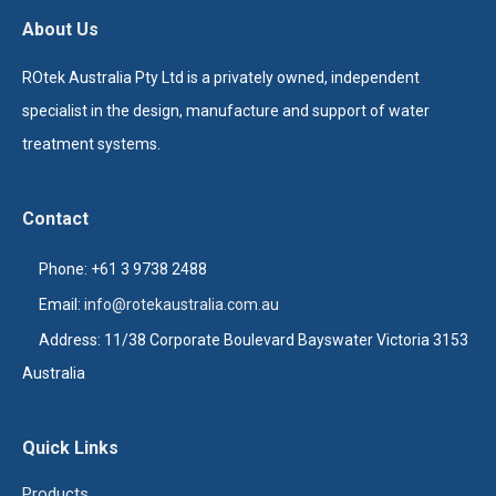
About Us
ROtek Australia Pty Ltd is a privately owned, independent
specialist in the design, manufacture and support of water
treatment systems.
Contact
Phone: +61 3 9738 2488
Email:
info@rotekaustralia.com.au
Address: 11/38 Corporate Boulevard Bayswater Victoria 3153
Australia
Quick Links
Products