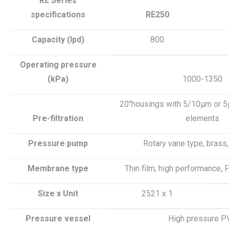
RE Series
specifications
RE250
Capacity (lpd)
800
Operating pressure
(kPa)
1000-1350
20″housings with 5/10µm or 5µ
Pre-filtration
elements
Pressure pump
Rotary vane type, brass
Membrane type
Thin film, high performance,
Size x Unit
2521 x 1
Pressure vessel
High pressure P