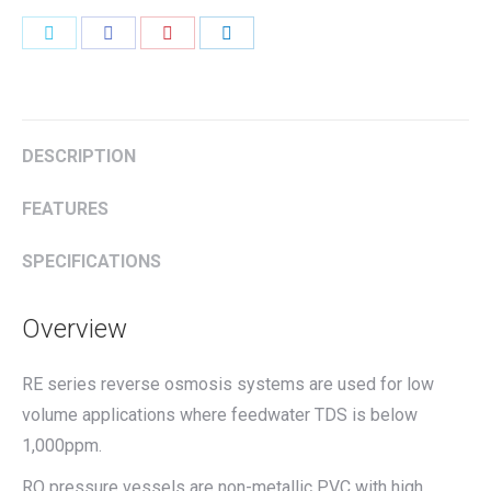
Share
Share
Share
Share
on
on
on
on
Twitter
Facebook
Pinterest
LinkedIn
DESCRIPTION
FEATURES
SPECIFICATIONS
Overview
RE series reverse osmosis systems are used for low
volume applications where feedwater TDS is below
1,000ppm.
RO pressure vessels are non-metallic PVC with high