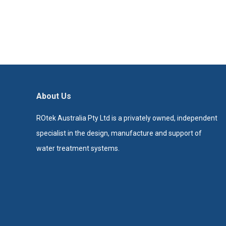
About Us
ROtek Australia Pty Ltd is a privately owned, independent
specialist in the design, manufacture and support of
water treatment systems.