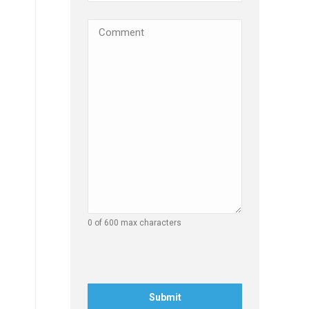
Comments
(Required)
0 of 600 max characters