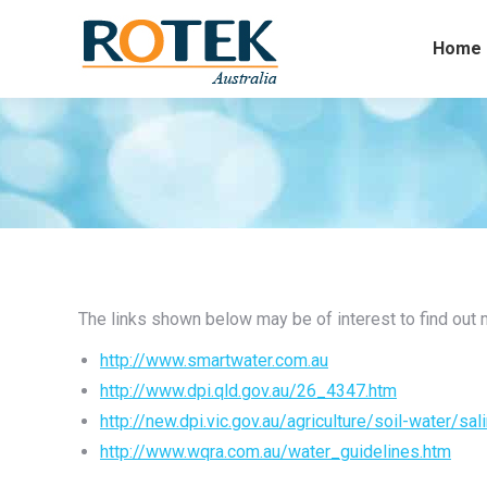
Home
The links shown below may be of interest to find out mo
http://www.smartwater.com.au
http://www.dpi.qld.gov.au/26_4347.htm
http://new.dpi.vic.gov.au/agriculture/soil-water/sali
http://www.wqra.com.au/water_guidelines.htm