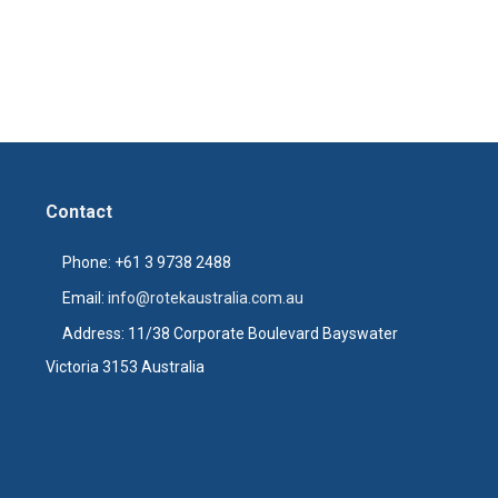
Contact
Phone: +61 3 9738 2488
Email:
info@rotekaustralia.com.au
Address: 11/38 Corporate Boulevard Bayswater
Victoria 3153 Australia