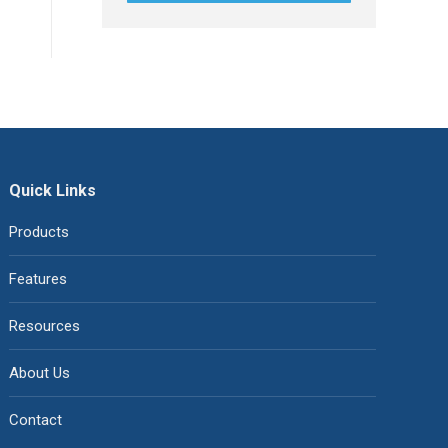
Quick Links
Products
Features
Resources
About Us
Contact