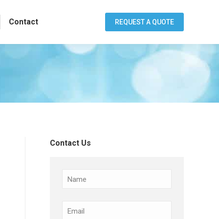
Contact
REQUEST A QUOTE
Contact Us
Name
Email
(Required)