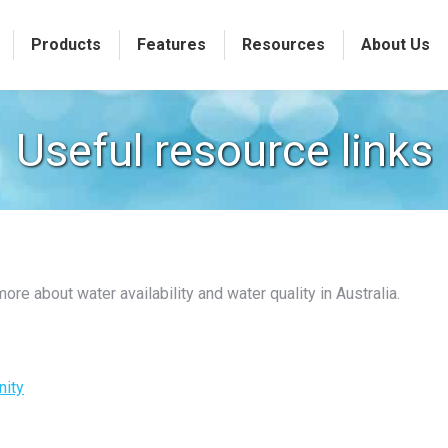
Products
Features
Resources
About Us
Useful resource links
re about water availability and water quality in Australia.
nity