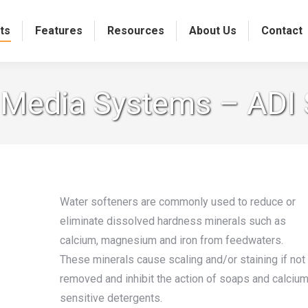
ts
Features
Resources
About Us
Contact
n Media Systems – ADI
Water softeners are commonly used to reduce or
eliminate dissolved hardness minerals such as
calcium, magnesium and iron from feedwaters.
These minerals cause scaling and/or staining if not
removed and inhibit the action of soaps and calciu
sensitive detergents.