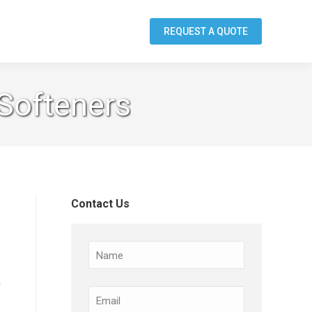
REQUEST A QUOTE
 Softeners
Contact Us
Name
m
Email
(Required)