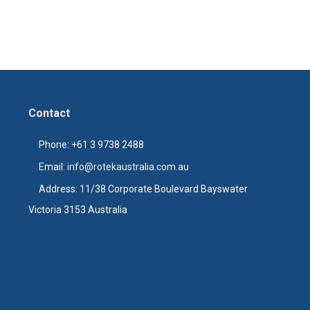
Contact
Phone: +61 3 9738 2488
Email:
info@rotekaustralia.com.au
Address: 11/38 Corporate Boulevard Bayswater
Victoria 3153 Australia