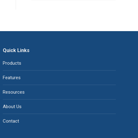
Quick Links
Products
Features
Resources
About Us
Contact