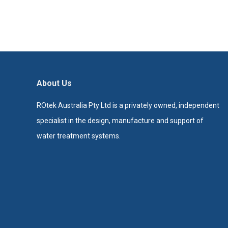
About Us
ROtek Australia Pty Ltd is a privately owned, independent
specialist in the design, manufacture and support of
water treatment systems.