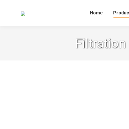
Home
Produc
Filtratio