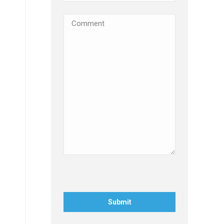
Comments
(Required)